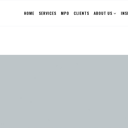
HOME
SERVICES
MPO
CLIENTS
ABOUT US
INS