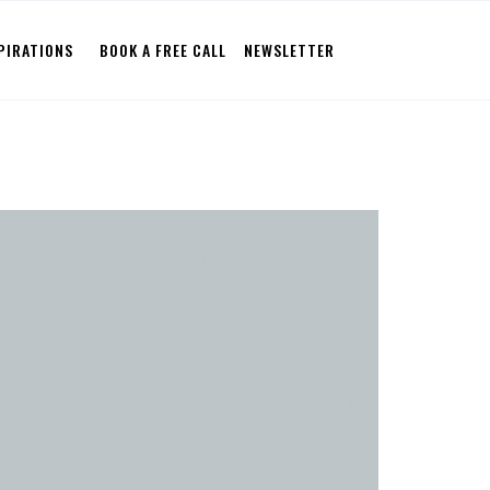
PIRATIONS
BOOK A FREE CALL
NEWSLETTER