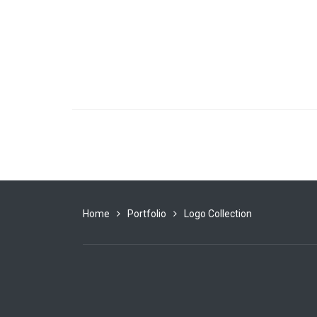
Home
Portfolio
Logo Collection