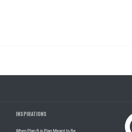
INSPIRATIONS
When Plan B is Plan Meant to Be