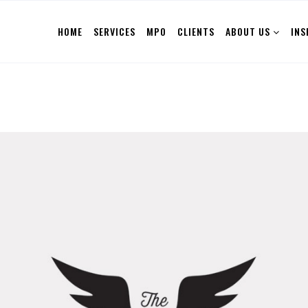
HOME
SERVICES
MPO
CLIENTS
ABOUT US
INS