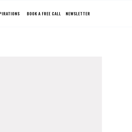
PIRATIONS
BOOK A FREE CALL
NEWSLETTER