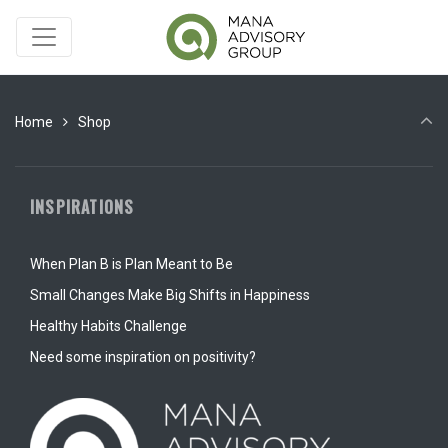
Home
Shop
INSPIRATIONS
When Plan B is Plan Meant to Be
Small Changes Make Big Shifts in Happiness
Healthy Habits Challenge
Need some inspiration on positivity?