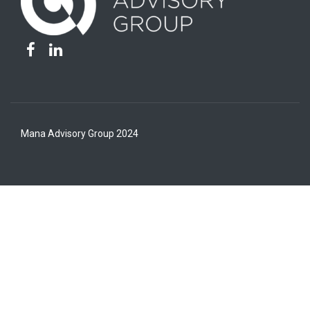
Mana Advisory Group 2024